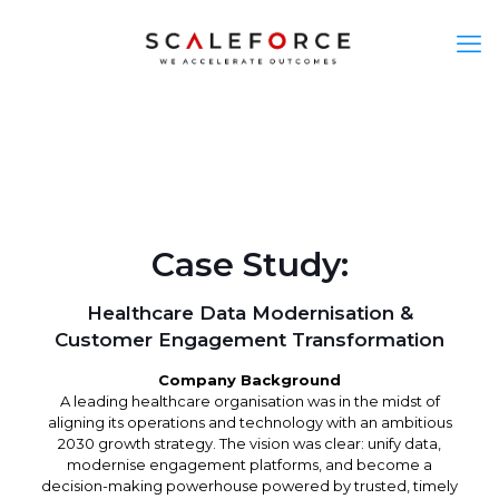
Case Study:
Healthcare Data Modernisation &
Customer Engagement Transformation
Company Background
A leading healthcare organisation was in the midst of
aligning its operations and technology with an ambitious
2030 growth strategy. The vision was clear: unify data,
modernise engagement platforms, and become a
decision-making powerhouse powered by trusted, timely