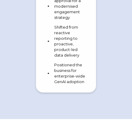
approval for a
modernised
engagement
strategy
Shifted from
reactive
reporting to
proactive,
product-led
data delivery
Positioned the
business for
enterprise-wide
GenAI adoption