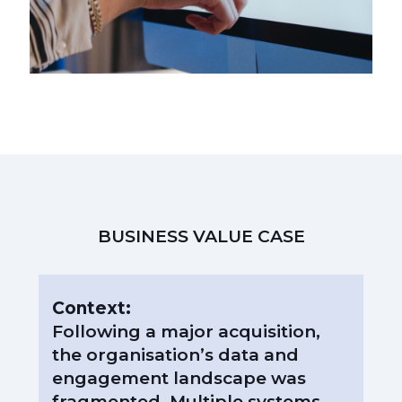
BUSINESS VALUE CASE
Context:
Following a major acquisition,
the organisation’s data and
engagement landscape was
fragmented. Multiple systems,