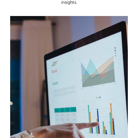
insights.