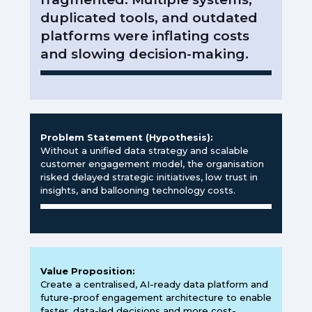
duplicated tools, and outdated
platforms were inflating costs
and slowing decision-making.
Problem Statement (Hypothesis):
Without a unified data strategy and scalable
customer engagement model, the organisation
risked delayed strategic initiatives, low trust in
insights, and ballooning technology costs.
Value Proposition:
Create a centralised, AI-ready data platform and
future-proof engagement architecture to enable
faster, data-led decisions and more cost-