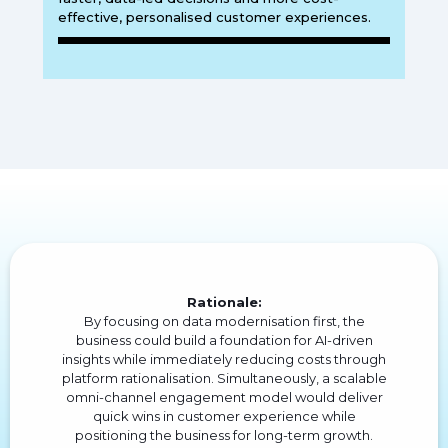
effective, personalised customer experiences.
Rationale:
By focusing on data modernisation first, the
business could build a foundation for AI-driven
insights while immediately reducing costs through
platform rationalisation. Simultaneously, a scalable
omni-channel engagement model would deliver
quick wins in customer experience while
positioning the business for long-term growth.