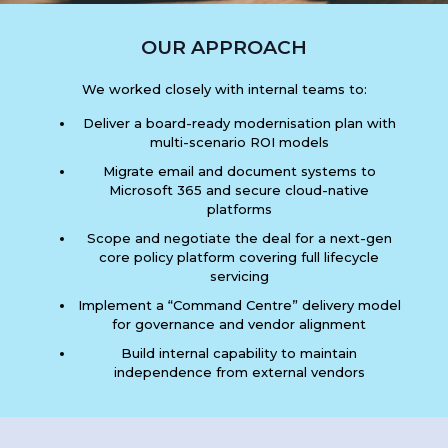
OUR APPROACH
We worked closely with internal teams to:
Deliver a board-ready modernisation plan with
multi-scenario ROI models
Migrate email and document systems to
Microsoft 365 and secure cloud-native
platforms
Scope and negotiate the deal for a next-gen
core policy platform covering full lifecycle
servicing
Implement a “Command Centre” delivery model
for governance and vendor alignment
Build internal capability to maintain
independence from external vendors