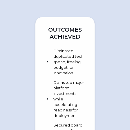
OUTCOMES
ACHIEVED
Eliminated
duplicated tech
spend, freeing
budget for
innovation
De-risked major
platform
investments
while
accelerating
readiness for
deployment
Secured board