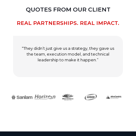
QUOTES FROM OUR CLIENT
REAL PARTNERSHIPS. REAL IMPACT.
“They didn’t just give us a strategy, they gave us
the team, execution model, and technical
leadership to make it happen.”