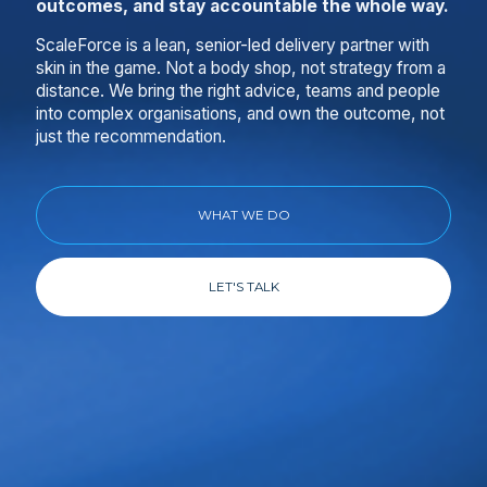
outcomes, and stay accountable the whole way.
ScaleForce is a lean, senior-led delivery partner with
skin in the game. Not a body shop, not strategy from a
distance. We bring the right advice, teams and people
into complex organisations, and own the outcome, not
just the recommendation.
WHAT WE DO
LET'S TALK