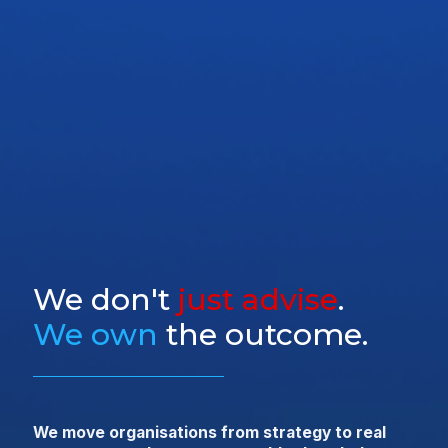
We don't
just advise
.
We own
the outcome.
We move organisations from strategy to real